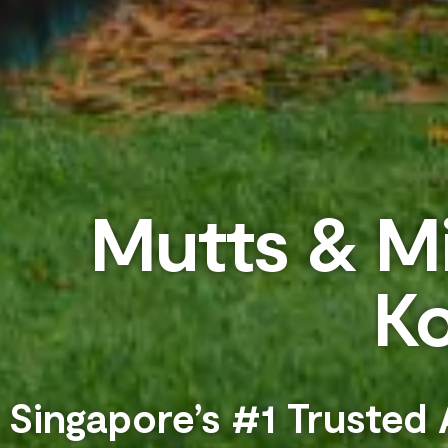
Mutts & Mi
K
Singapore’s #1 Trusted