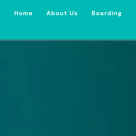
Home
About Us
Boarding