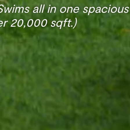
wims all in one spacious
er 20,000 sqft.)