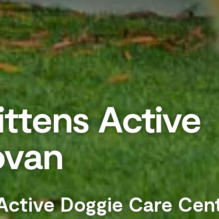
ttens Active
ovan
 Active Doggie Care Cen