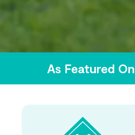
As Featured On