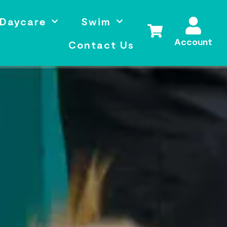
Daycare
Swim
Account
Contact Us