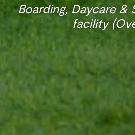
Boarding, Daycare & S
facility (Ov